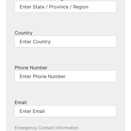
Country
Phone Number
Email
Emergency Contact Information