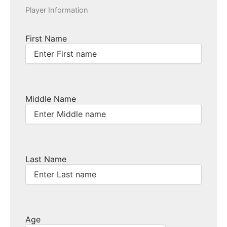
Player Information
First Name
Middle Name
Last Name
Age