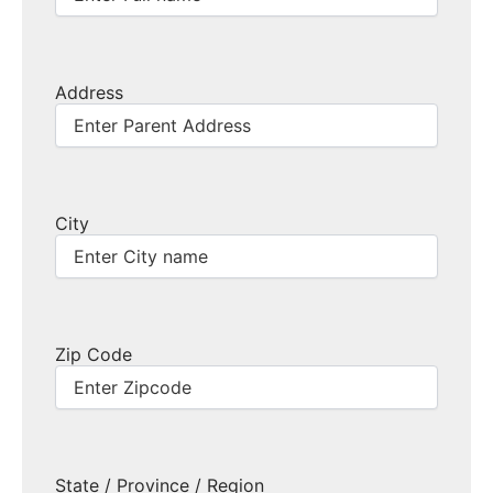
Address
City
Zip Code
State / Province / Region