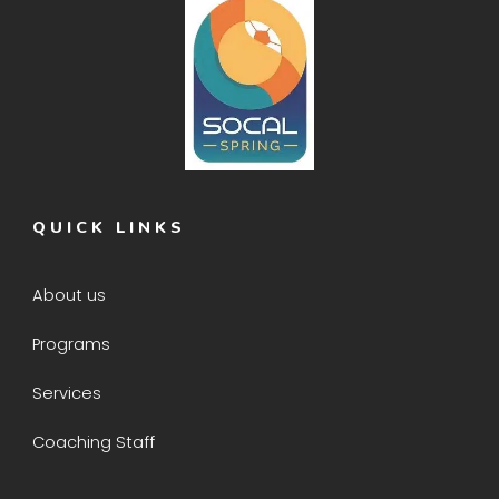
QUICK LINKS
About us
Programs
Services
Coaching Staff