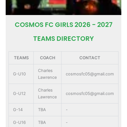
COSMOS FC GIRLS 2026 - 2027
TEAMS DIRECTORY
TEAMS
COACH
CONTACT
Charles
G-U10
cosmosfc05@gmail.com
Lawrence
Charles
G-U12
cosmosfc05@gmail.com
Lawrence
G-14
TBA
-
G-U16
TBA
-