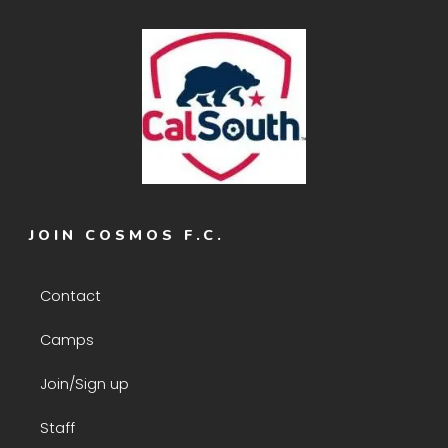
JOIN COSMOS F.C.
Contact
Camps
Join/Sign up
Staff