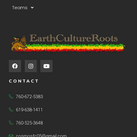
Teams
F
I
Y
a
n
o
c
s
u
e
t
t
CONTACT
b
a
u
o
g
b
o
r
e
760-672-5383
k
a
m
619-638-1411
760-525-3648
cosmosfc05@gmail.com