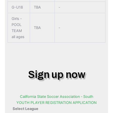
G-U18
TBA
-
Girls -
POOL
TBA
-
TEAM
all ages
Sign up now
California State Soccer Association ‐ South
YOUTH PLAYER REGISTRATION APPLICATION
Select League