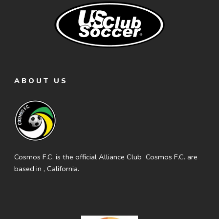
ABOUT US
Cosmos F.C. is the official Alliance Club Cosmos F.C. are
based in , California.