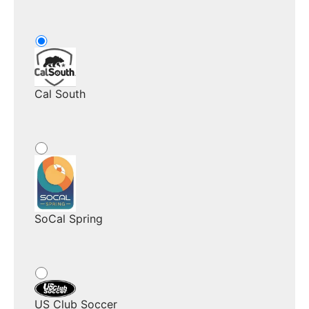
Cal South
SoCal Spring
US Club Soccer