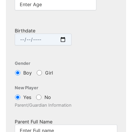
Birthdate
Gender
Boy
Girl
New Player
Yes
No
Parent/Guardian Information
Parent Full Name