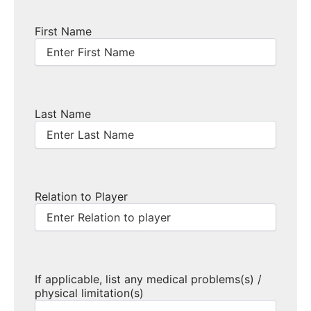
First Name
Last Name
Relation to Player
If applicable, list any medical problems(s) /
physical limitation(s)