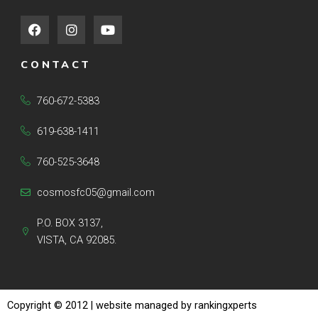
F
I
Y
a
n
o
c
s
u
e
t
t
CONTACT
b
a
u
o
g
b
o
r
e
760-672-5383
k
a
m
619-638-1411
760-525-3648
cosmosfc05@gmail.com
P.O. BOX 3137,
VISTA, CA 92085.
Copyright © 2012
| website managed by rankingxperts