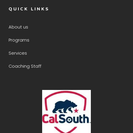
QUICK LINKS
About us
Programs
Services
Coaching Staff