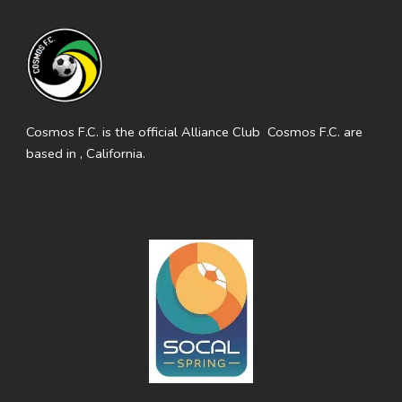
Cosmos F.C. is the official Alliance Club Cosmos F.C. are
based in , California.