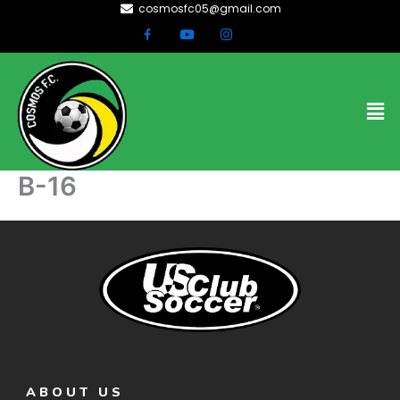
cosmosfc05@gmail.com
Skip
to
content
Men
B-16
ABOUT US