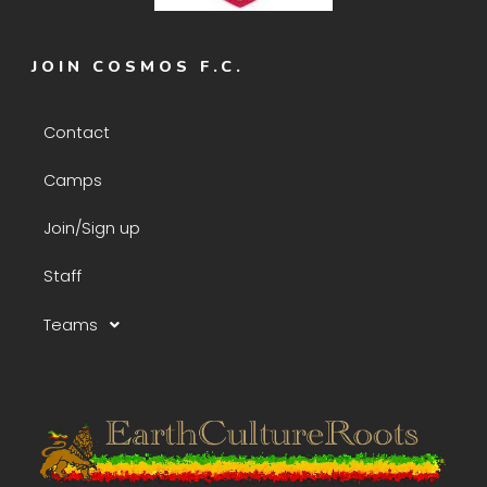
JOIN COSMOS F.C.
Contact
Camps
Join/Sign up
Staff
Teams