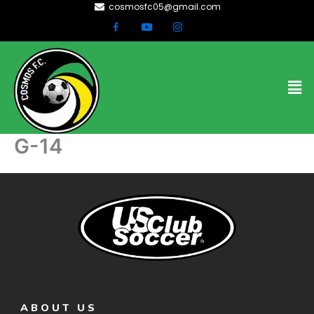
cosmosfc05@gmail.com
Skip
to
content
Men
G-14
ABOUT US