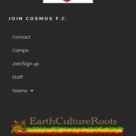
JOIN COSMOS F.C.
Contact
Camps
Join/Sign up
Staff
Teams