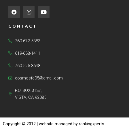
F
I
Y
a
n
o
c
s
u
e
t
t
CONTACT
b
a
u
o
g
b
o
r
e
760-672-5383
k
a
m
619-638-1411
760-525-3648
cosmosfc05@gmail.com
P.O. BOX 3137,
VISTA, CA 92085.
Copyright © 2012
| website managed by rankingxperts