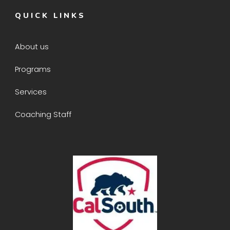
QUICK LINKS
About us
Programs
Services
Coaching Staff