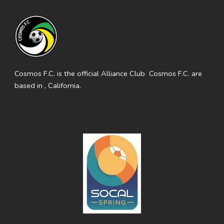
Cosmos F.C. is the official Alliance Club Cosmos F.C. are
based in , California.